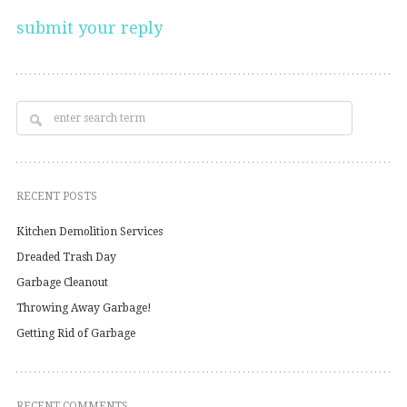
RECENT POSTS
Kitchen Demolition Services
Dreaded Trash Day
Garbage Cleanout
Throwing Away Garbage!
Getting Rid of Garbage
RECENT COMMENTS