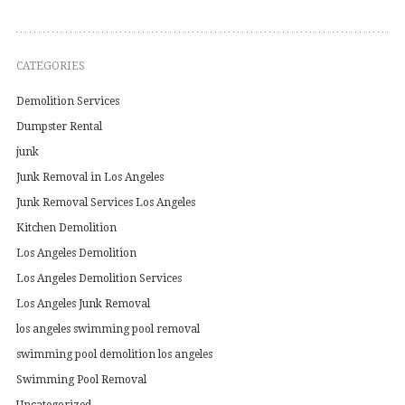
CATEGORIES
Demolition Services
Dumpster Rental
junk
Junk Removal in Los Angeles
Junk Removal Services Los Angeles
Kitchen Demolition
Los Angeles Demolition
Los Angeles Demolition Services
Los Angeles Junk Removal
los angeles swimming pool removal
swimming pool demolition los angeles
Swimming Pool Removal