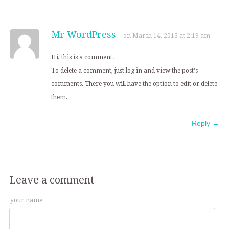
Mr WordPress
on March 14, 2013 at 2:19 am
Hi, this is a comment.
To delete a comment, just log in and view the post's
comments. There you will have the option to edit or delete
them.
Reply →
Leave a comment
your name