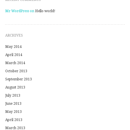
Mr WordPress
on
Hello world!
ARCHIVES
May 2014
April 2014
March 2014
October 2013
September 2013
August 2013
July 2013
June 2013
May 2013
April 2013
March 2013