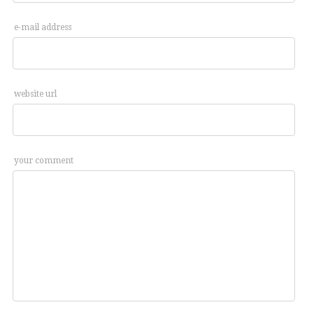
e-mail address
website url
your comment