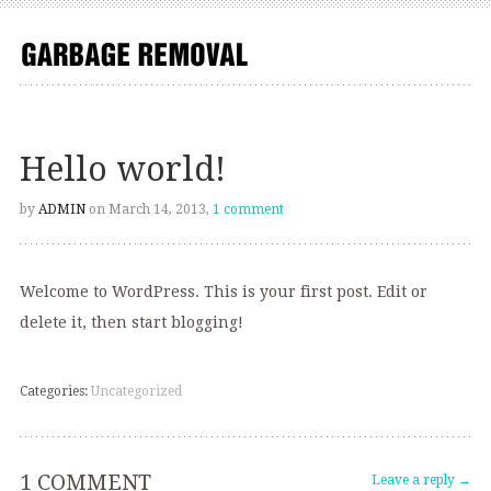
Hello world!
by
ADMIN
on March 14, 2013,
1 comment
Welcome to WordPress. This is your first post. Edit or
delete it, then start blogging!
Categories:
Uncategorized
1 COMMENT
Leave a reply →